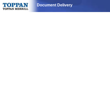
Document Delivery