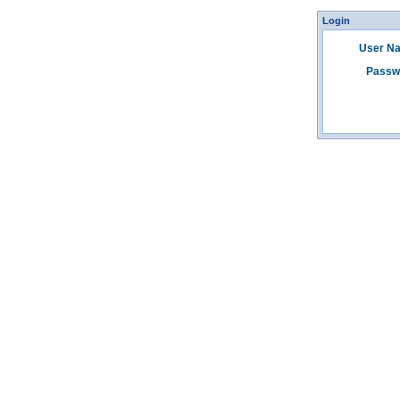
Login
User N
Passw